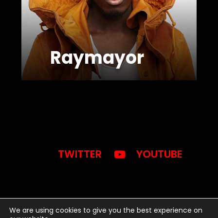
Raymayor
TWITTER
YOUTUBE
We are using cookies to give you the best experience on