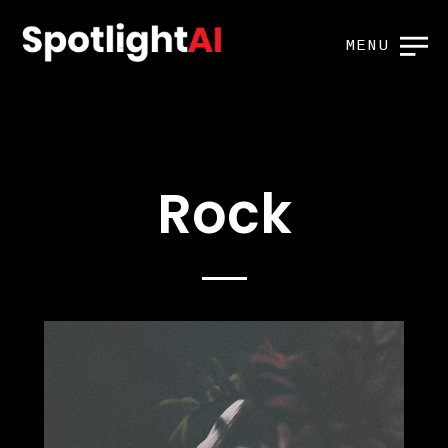
MENU
Rock