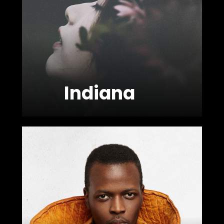
FOLLOW US
Indiana