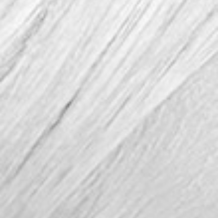
FOLLOW US