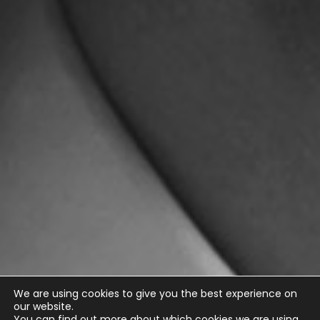
We are using cookies to give you the best experience on
our website.
You can find out more about which cookies we are using