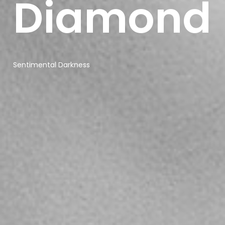
Diamond
Sonaar’s BeatStars
Widget.
You must have
a
BeatStars
Account
to use it.
Sentimental Darkness