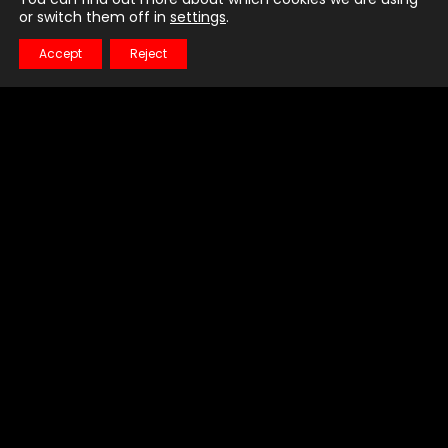
or switch them off in
settings
.
Accept
Reject
Little Talks
Horizon
LATEST VIDEO