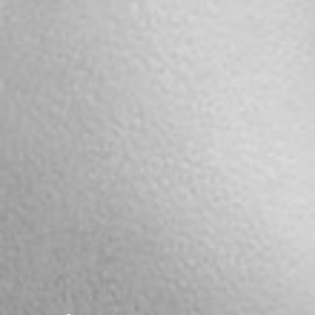
Notice
: This demo
is using the