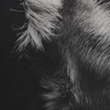
otice
: This demo is using the Sonaar’s BeatStars Widge
You must have a
BeatStars Account
to use it.