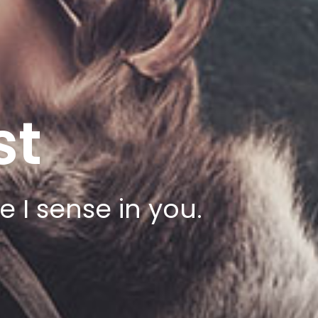
st
 I sense in you.