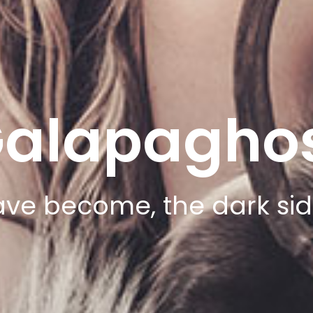
alapagho
ve become, the dark side