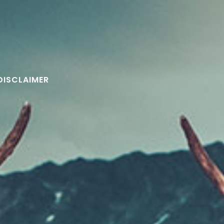
DISCLAIMER
FOLLOW U