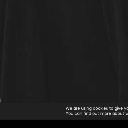
We are using cookies to give y
You can find out more about w
Little Talks
Horizon