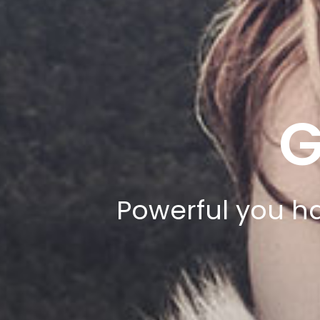
G
Powerful you ha