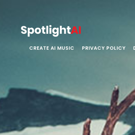
CREATE AI MUSIC
PRIVACY POLICY