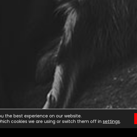
ou the best experience on our website.
hich cookies we are using or switch them off in
settings
.