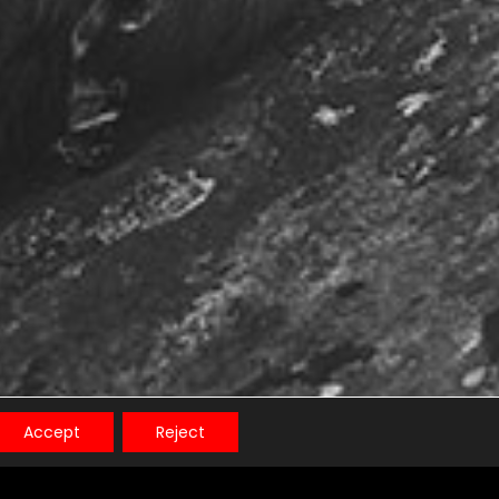
Accept
Reject