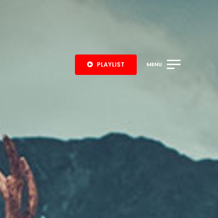
PLAYLIST
MENU
S