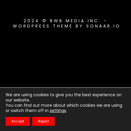
2024 © BWB MEDIA INC. -
WORDPRESS THEME BY SONAAR.IO
We are using cookies to give you the best experience on
our website.
You can find out more about which cookies we are using
or switch them off in
settings
.
Accept
Reject