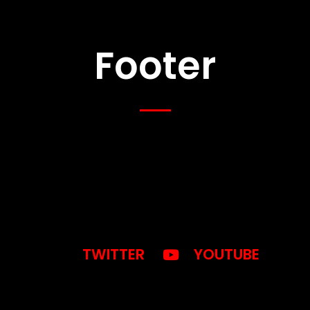
Footer
TWITTER
YOUTUBE