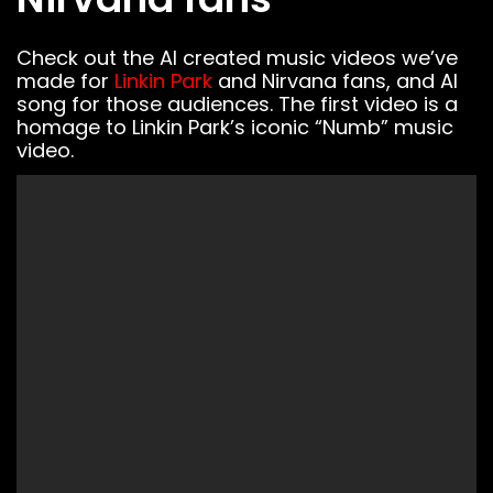
Check out the AI created music videos we’ve
made for
Linkin Park
and Nirvana fans, and AI
song for those audiences. The first video is a
homage to Linkin Park’s iconic “Numb” music
video.