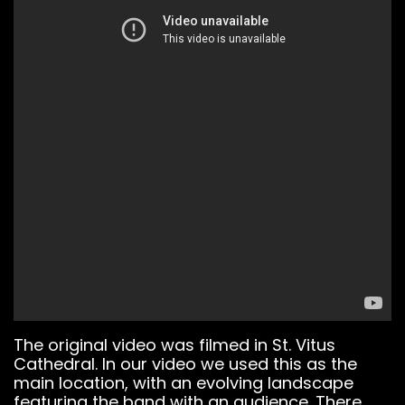
Notice
: This demo
The original video was filmed in St. Vitus
is using the
Cathedral. In our video we used this as the
Sonaar’s BeatStars
main location, with an evolving landscape
Widget.
featuring the band with an audience. There