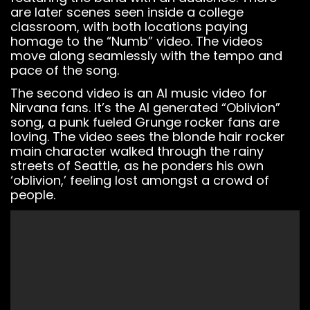
You must have
are later scenes seen inside a college
a
BeatStars
classroom, with both locations paying
Account
to use it.
homage to the “Numb” video. The videos
move along seamlessly with the tempo and
pace of the song.
The second video is an AI music video for
Nirvana fans. It’s the AI generated “Oblivion”
song, a punk fueled Grunge rocker fans are
loving. The video sees the blonde hair rocker
main character walked through the rainy
streets of Seattle, as he ponders his own
‘oblivion,’ feeling lost amongst a crowd of
people.