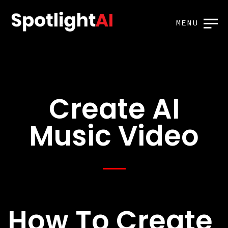
MENU
Create AI
Music Video
How To Create