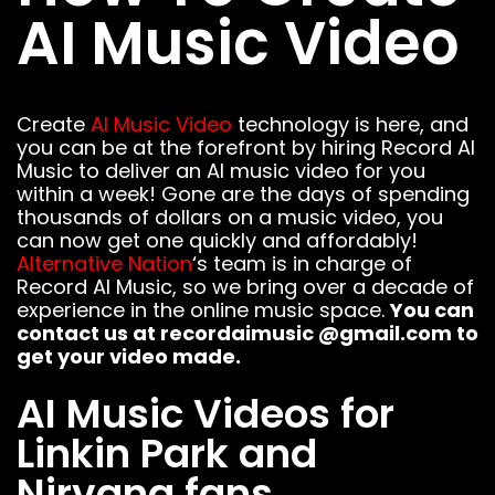
AI Music Video
FOLLOW US
Create
AI Music Video
technology is here, and
you can be at the forefront by hiring Record AI
Music to deliver an AI music video for you
within a week! Gone are the days of spending
thousands of dollars on a music video, you
can now get one quickly and affordably!
Alternative Nation
‘s team is in charge of
Record AI Music, so we bring over a decade of
experience in the online music space.
You can
contact us at recordaimusic @gmail.com to
get your video made.
AI Music Videos for
Linkin Park and
Nirvana fans