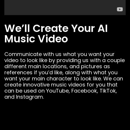
We’ll Create Your AI
Music Video
Communicate with us what you want your
video to look like by providing us with a couple
different main locations, and pictures as
references if you’d like, along with what you
want your main character to look like. We can
create innovative music videos for you that
can be used on YouTube, Facebook, TikTok,
and Instagram.