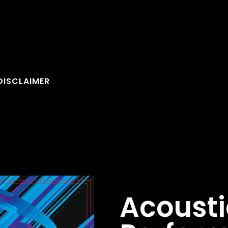
DISCLAIMER
Acousti
FOLLOW U