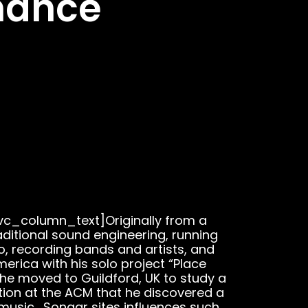
mance
c_column_text]Originally from a
ditional sound engineering, running
o, recording bands and artists, and
merica with his solo project “Place
 he moved to Guildford, UK to study a
tion at the ACM that he discovered a
 music. Sonaar sites influences such