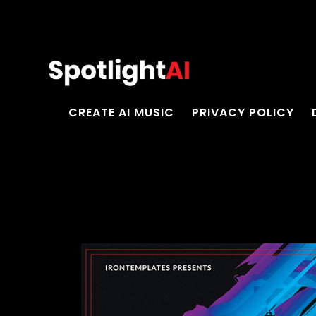
CREATE AI MUSIC
PRIVACY POLICY