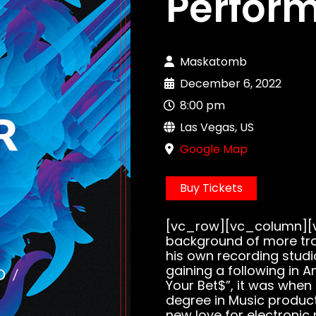
Perfor
Maskatomb
December 6, 2022
8:00 pm
Las Vegas, US
Google Map
Buy Tickets
[vc_row][vc_column][v
background of more tra
his own recording studi
gaining a following in A
Your Bet$”, it was when
degree in Music produc
new love for electronic