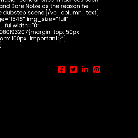
, and Bare Noize as the reason he
e dubstep scene.[/vc_column_text]
=”1548″ img_size=”full”
_fullwidth=”0″
960193207{margin-top: 50px
om: 100px !important;}”]
]