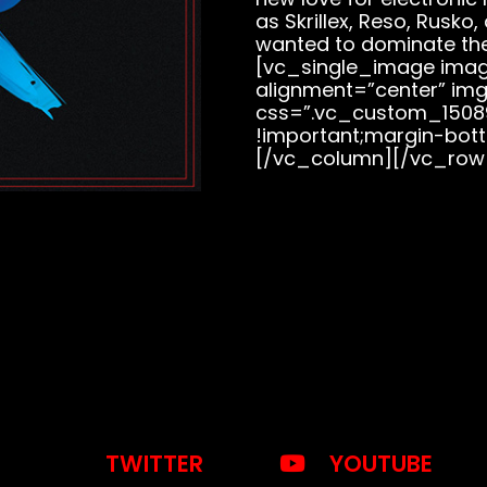
as Skrillex, Reso, Rusko
wanted to dominate th
[vc_single_image image
alignment=”center” img
css=”.vc_custom_1508
!important;margin-bott
[/vc_column][/vc_row
TWITTER
YOUTUBE