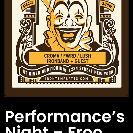
FOLLOW US
Performance’s
Night – Free