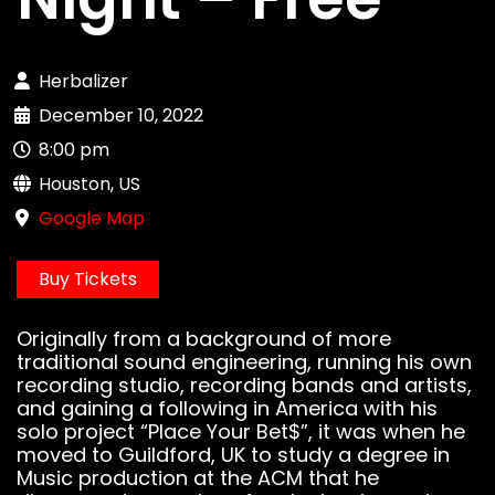
Herbalizer
December 10, 2022
8:00 pm
Houston, US
Google Map
Buy Tickets
Originally from a background of more
traditional sound engineering, running his own
recording studio, recording bands and artists,
and gaining a following in America with his
solo project “Place Your Bet$”, it was when he
moved to Guildford, UK to study a degree in
Music production at the ACM that he