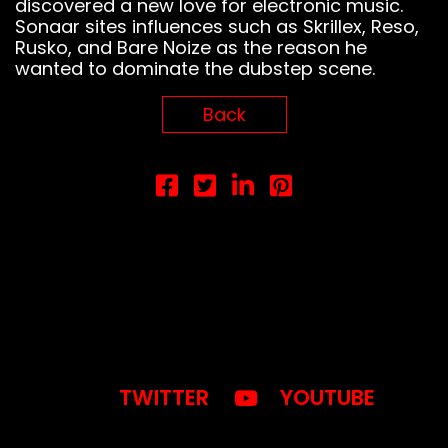
discovered a new love for electronic music.
Sonaar sites influences such as Skrillex, Reso,
Rusko, and Bare Noize as the reason he
wanted to dominate the dubstep scene.
Notice
: This demo
Back
is using the
Sonaar’s BeatStars
Widget.
You must have
a
BeatStars
Account
to use it.
TWITTER
YOUTUBE