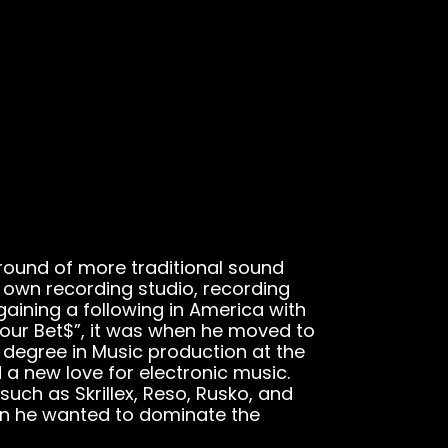
round of more traditional sound
s own recording studio, recording
gaining a following in America with
 Your Bet$”, it was when he moved to
a degree in Music production at the
a new love for electronic music.
such as Skrillex, Reso, Rusko, and
on he wanted to dominate the