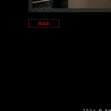
Back
2024 © B