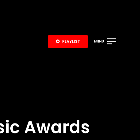
PLAYLIST
MENU
sic Awards
S