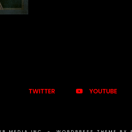
TWITTER
YOUTUBE
WB MEDIA INC. - WORDPRESS THEME BY 