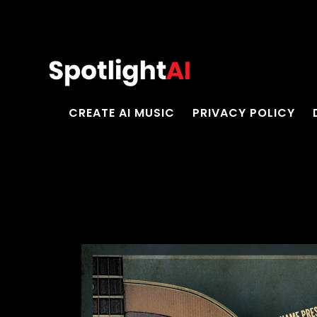
CREATE AI MUSIC
PRIVACY POLICY