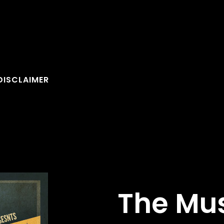
DISCLAIMER
The Mu
FOLLOW U