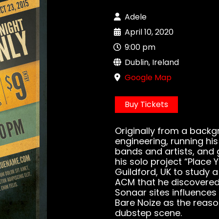
Adele
April 10, 2020
9:00 pm
Dublin, Ireland
Google Map
Buy Tickets
Originally from a backg
engineering, running hi
bands and artists, and 
his solo project “Place
Guildford, UK to study 
ACM that he discovered 
Sonaar sites influences 
Bare Noize as the reas
dubstep scene.