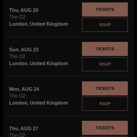
TICKETS
Thu, AUG 20
The O2
London, United Kingdom
RSVP
TICKETS
Sun, AUG 23
The O2
London, United Kingdom
RSVP
TICKETS
Mon, AUG 24
The O2
London, United Kingdom
RSVP
TICKETS
Thu, AUG 27
The O2