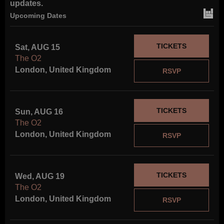
updates.
Upcoming Dates
FOLLOW US
TICKETS
Sat, AUG 15
The O2
London, United Kingdom
RSVP
TICKETS
Sun, AUG 16
The O2
London, United Kingdom
RSVP
TICKETS
Wed, AUG 19
The O2
London, United Kingdom
RSVP