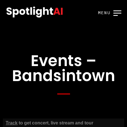
MENU
Events –
Bandsintown
Track
to get concert, live stream and tour