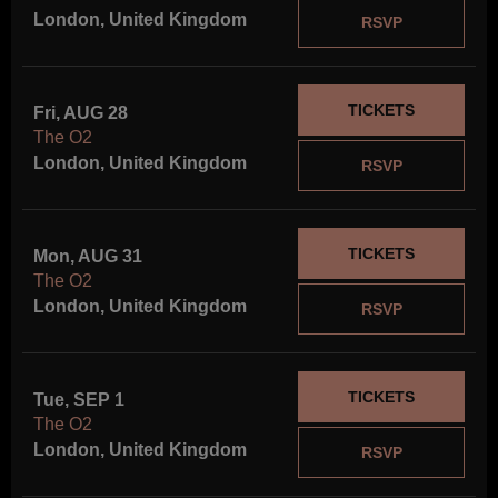
London, United Kingdom
RSVP
TICKETS
Fri, AUG 28
The O2
London, United Kingdom
RSVP
Notice
: This demo
is using the
Sonaar’s BeatStars
Widget.
TICKETS
You must have
Mon, AUG 31
a
BeatStars
The O2
Account
to use it.
London, United Kingdom
RSVP
TICKETS
Tue, SEP 1
The O2
London, United Kingdom
RSVP