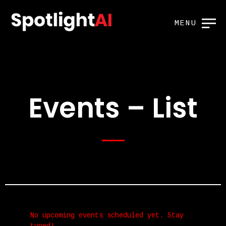
MENU
Events – List
No upcoming events scheduled yet. Stay