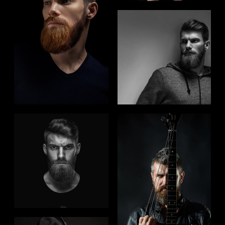
FOLLOW US