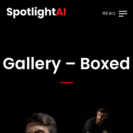
MENU
Gallery – Boxed