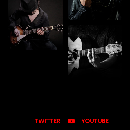
TWITTER
YOUTUBE