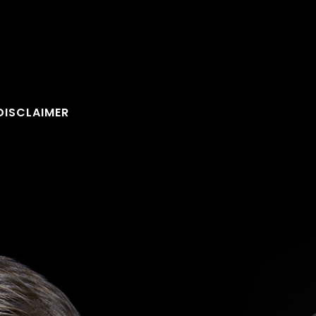
DISCLAIMER
FOLLOW U