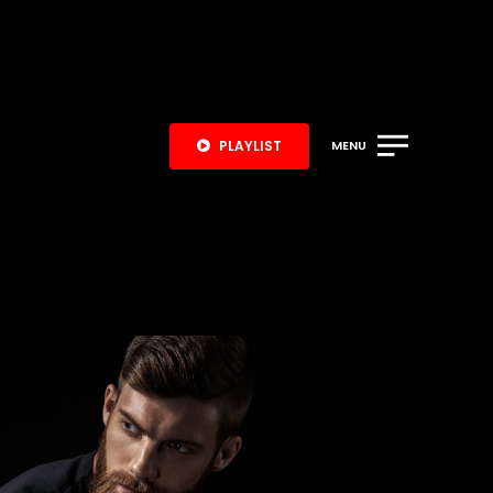
PLAYLIST
MENU
S