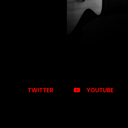
TWITTER
YOUTUBE