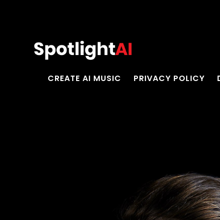
CREATE AI MUSIC
PRIVACY POLICY