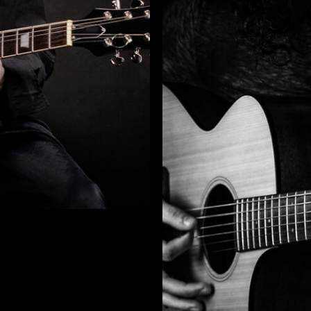
otice
: This demo is using the Sonaar’s BeatStars Widge
You must have a
BeatStars Account
to use it.