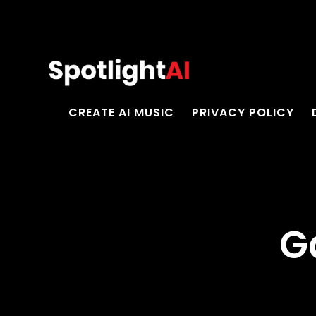
CREATE AI MUSIC
PRIVACY POLICY
G