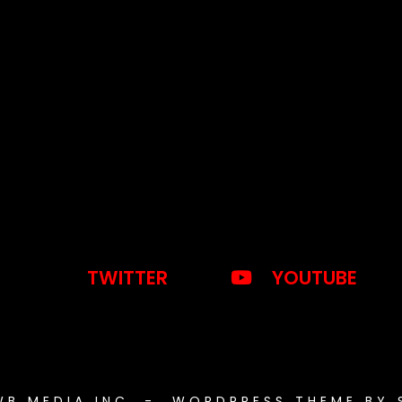
TWITTER
YOUTUBE
WB MEDIA INC. - WORDPRESS THEME BY 