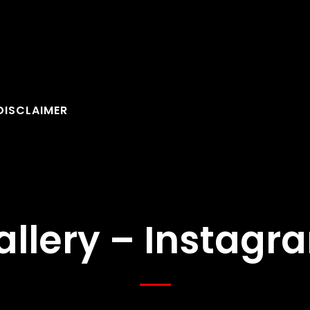
DISCLAIMER
allery – Instagr
FOLLOW U