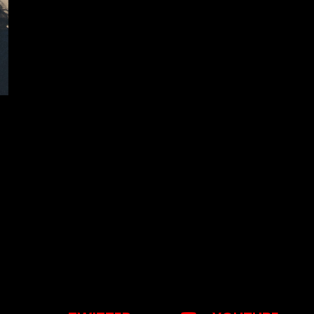
otice
: This demo is using the Sonaar’s BeatStars Widge
You must have a
BeatStars Account
to use it.