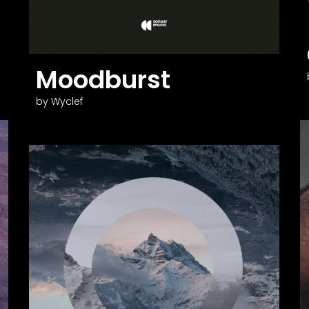
Moodburst
by Wyclef