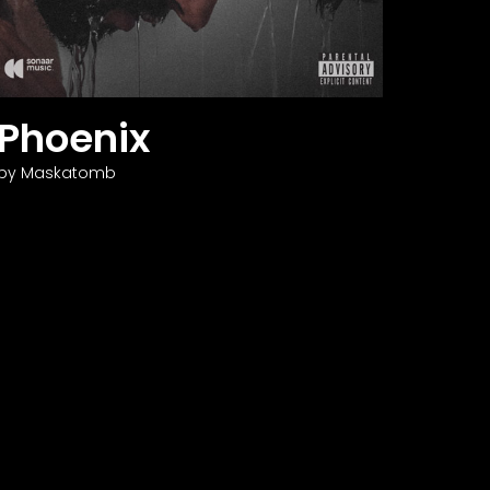
Phoenix
by Maskatomb