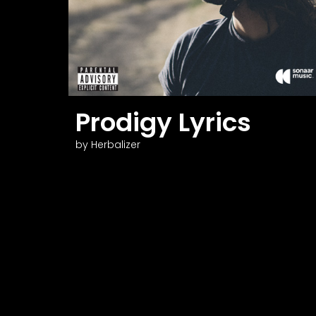
N
Prodigy Lyrics
by Herbalizer