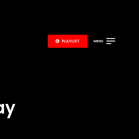
PLAYLIST
MENU
ay
S