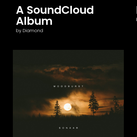
A SoundCloud
Album
by Diamond