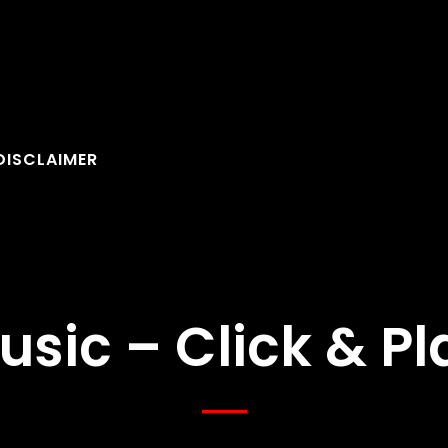
DISCLAIMER
usic – Click & Pl
FOLLOW U