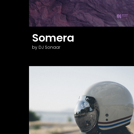
Somera
by DJ Sonaar