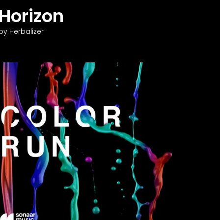
Horizon
by Herbalizer