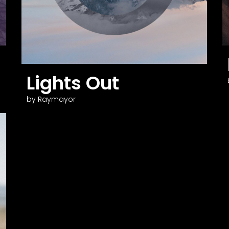
Lights Out
by Raymayor