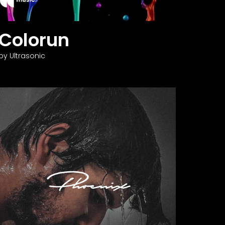
Colorun
by Ultrasonic