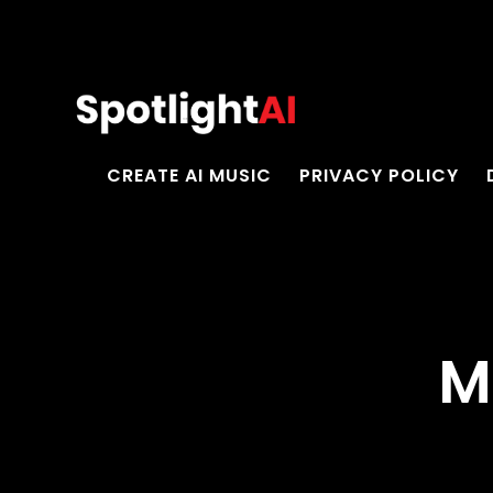
CREATE AI MUSIC
PRIVACY POLICY
M