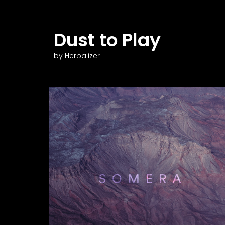
Dust to Play
by Herbalizer