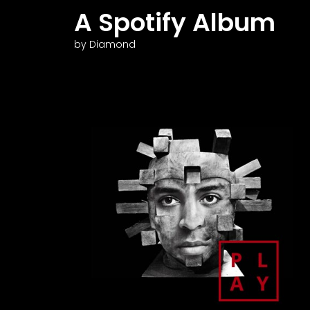
A Spotify Album
by Diamond