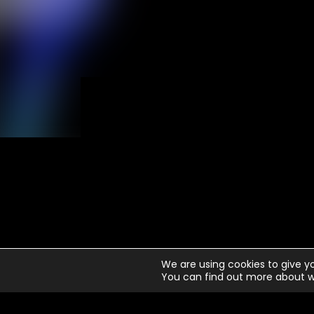
N
We are using cookies to give y
You can find out more about w
1
Ju
2
Wa