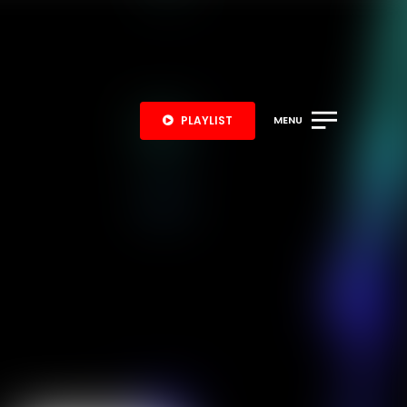
PLAYLIST
MENU
S