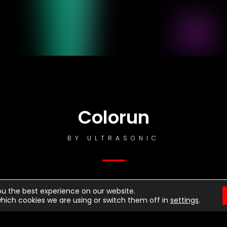
otice
: This demo is using the Sonaar’s BeatStars Widge
You must have a
BeatStars Account
to use it.
Colorun
BY
ULTRASONIC
ou the best experience on our website.
hich cookies we are using or switch them off in
settings
.
st Dancing
rrior