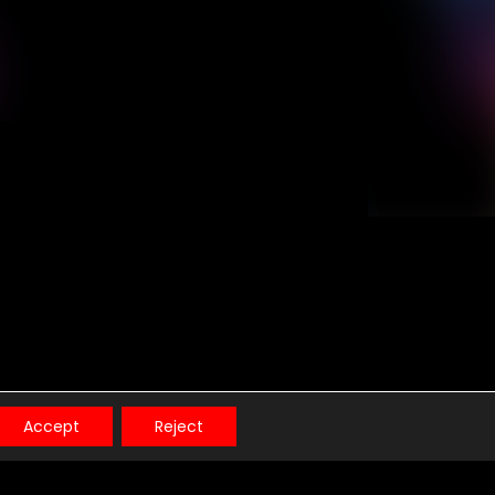
t.
Accept
Reject