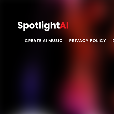
CREATE AI MUSIC
PRIVACY POLICY