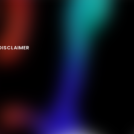
DISCLAIMER
FOLLOW U