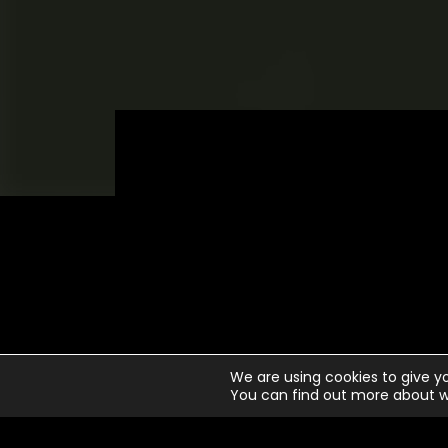
N
We are using cookies to give y
You can find out more about w
1
Li
2
Wa