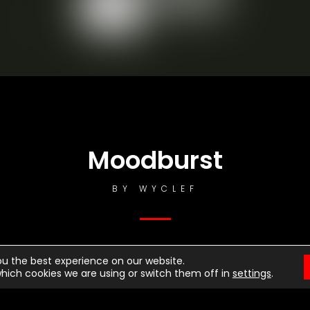
otice
: This demo is using the Sonaar’s BeatStars Widge
You must have a
BeatStars Account
to use it.
Moodburst
BY
WYCLEF
ou the best experience on our website.
hich cookies we are using or switch them off in
settings
.
ttle Talks
rrior