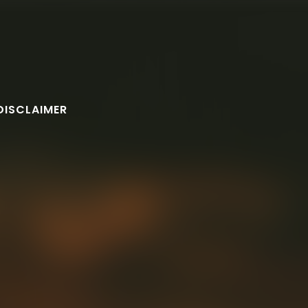
DISCLAIMER
FOLLOW U