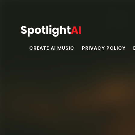
CREATE AI MUSIC
PRIVACY POLICY