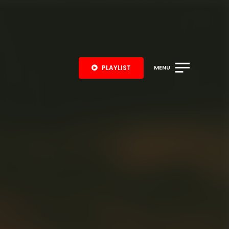
PLAYLIST
MENU
S