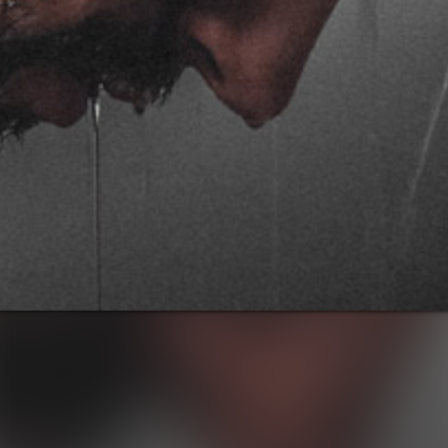
Notice
: This demo
is using the
Sonaar’s BeatStars
Widget.
You must have
a
BeatStars
Account
to use it.