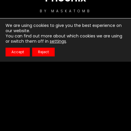
BY
MASKATOMB
We are using cookies to give you the best experience on
our website.
You can find out more about which cookies we are using
or switch them off in
settings
.
Accept
Reject
1
Little Talks
2
Warrior
3
Just Dancing
4
Turn Me Good
5
Bro Hymn
6
Hero of War
7
Feels Like Summer