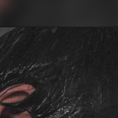
FOLLOW US