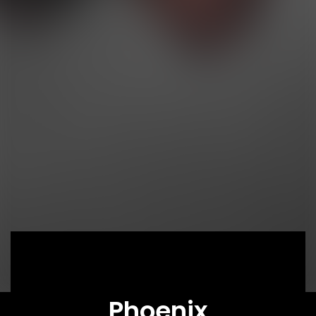
Phoenix