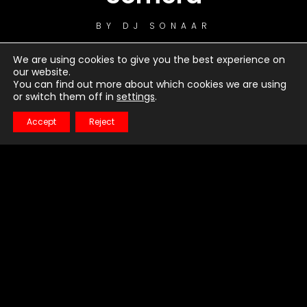
BY
DJ SONAAR
We are using cookies to give you the best experience on
our website.
You can find out more about which cookies we are using
or switch them off in
settings
.
Accept
Reject
1
Warrior
2
Bro Hymn
3
Just Dancing
4
Turn Me Good
5
Little Talks
6
Feels Like Summer
7
Hero of War