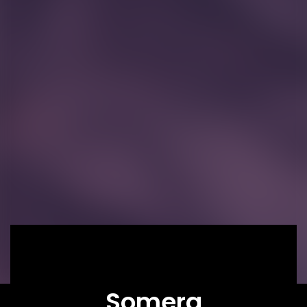
Somera