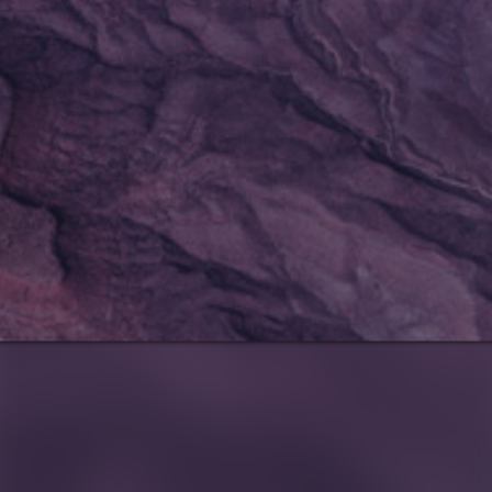
Notice
: This demo
is using the
Sonaar’s BeatStars
Widget.
You must have
a
BeatStars
Account
to use it.