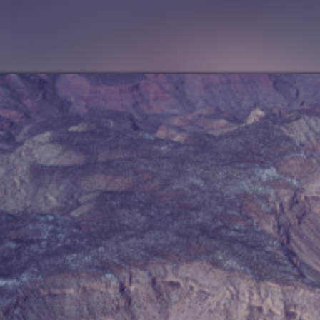
FOLLOW US