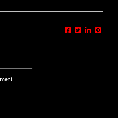
otice
: This demo is using the Sonaar’s BeatStars Widge
You must have a
BeatStars Account
to use it.
ment.