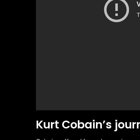
Kurt Cobain’s jour