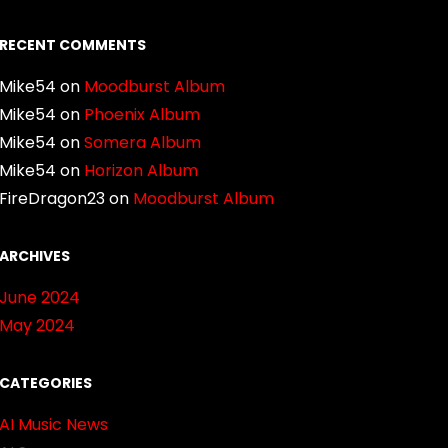
RECENT COMMENTS
Mike54
on
Moodburst Album
Mike54
on
Phoenix Album
Mike54
on
Somera Album
Mike54
on
Horizon Album
FireDragon23
on
Moodburst Album
ARCHIVES
June 2024
May 2024
CATEGORIES
AI Music News