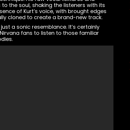
o the soul, shaking the listeners with its
ssence of Kurt’s voice, with brought edges
lly cloned to create a brand-new track.
just a sonic resemblance. It’s certainly
 Nirvana fans to listen to those familiar
dies.