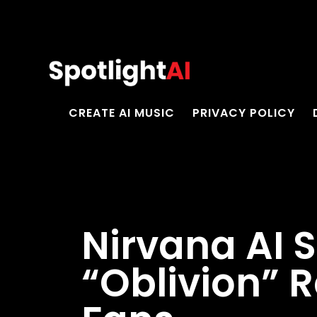
CREATE AI MUSIC
PRIVACY POLICY
Nirvana AI 
“Oblivion” 