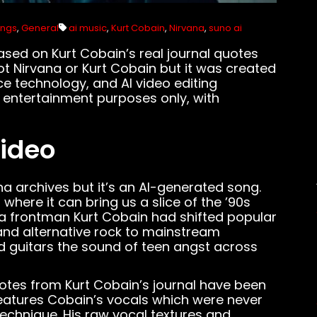
ongs
,
General
ai music
,
Kurt Cobain
,
Nirvana
,
suno ai
based on Kurt Cobain’s real journal quotes
not Nirvana or Kurt Cobain but it was created
ce technology, and AI video editing
 entertainment purposes only, with
Video
na archives but it’s an AI-generated song.
here it can bring us a slice of the ’90s
ana frontman Kurt Cobain had shifted popular
nd alternative rock to mainstream
d guitars the sound of teen angst across
uotes from Kurt Cobain’s journal have been
 features Cobain’s vocals which were never
technique. His raw vocal textures and