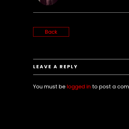
N
Back
LEAVE A REPLY
You must be
logged in
to post a com