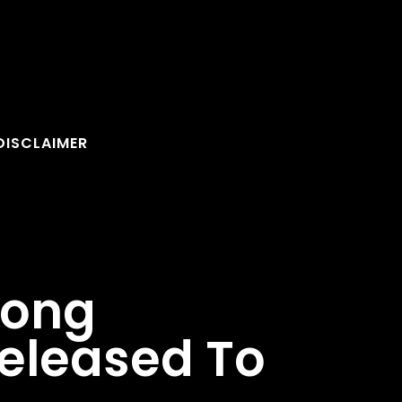
DISCLAIMER
Song
Released To
FOLLOW U