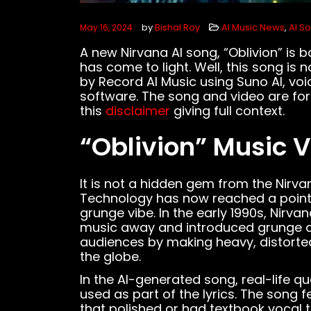
by
Bishal Roy
AI Music News
,
AI S
May 16, 2024
A new Nirvana AI song, “Oblivion” is 
has come to light. Well, this song is 
by Record AI Music using Suno AI, voi
software. The song and video are for
this
disclaimer
giving full context.
“Oblivion” Music 
It is not a hidden gem from the Nirva
Technology has now reached a point w
grunge vibe. In the early 1990s, Nirv
music away and introduced grunge a
audiences by making heavy, distorte
the globe.
In the AI-generated song, real-life q
used as part of the lyrics. The song
that polished or had textbook vocal 