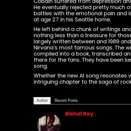
Cobain suffered from depression and 
He eventually rejected pretty much o
battles with the emotional pain and i
at age 27 in his Seattle home.
He left behind a chunk of writings an
nothing less than a treasure for tho
largely written between and 1989 an
Nirvana’s most famous songs. The wr
compiled into a book, transcribed a
there for the fans. They have been la
song.
Whether the new AI song resonates wit
intriguing chapter to the saga of roc
Author
Recent Posts
Bishal Roy