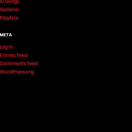
AI Songs
General
Playlists
META
Log in
Entries feed
Comments feed
WordPress.org