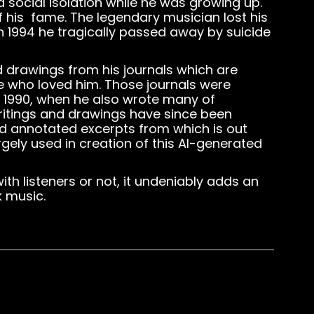
social isolation while he was growing up.
f his fame. The legendary musician lost his
n 1994 he tragically passed away by suicide
d drawings from his journals which are
se who loved him. Those journals were
d 1990, when he also wrote many of
itings and drawings have since been
nd annotated excerpts from which is out
rgely used in creation of this AI-generated
h listeners or not, it undeniably adds an
k music.