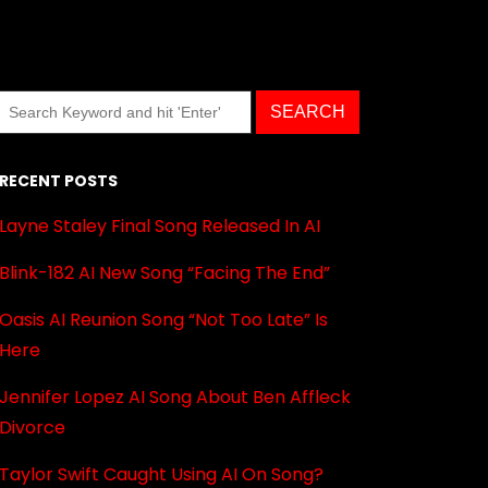
RECENT POSTS
Layne Staley Final Song Released In AI
Blink-182 AI New Song “Facing The End”
Oasis AI Reunion Song “Not Too Late” Is
Here
Jennifer Lopez AI Song About Ben Affleck
Divorce
Taylor Swift Caught Using AI On Song?