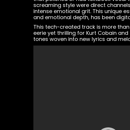
screaming style were direct channels t
intense emotional grit. This unique e
and emotional depth, has been digita
This tech-created track is more than 
eerie yet thrilling for Kurt Cobain and
tones woven into new lyrics and melo