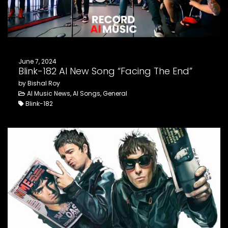
June 7, 2024
Blink-182 AI New Song “Facing The End”
by Bishal Roy
AI Music News, AI Songs, General
Blink-182