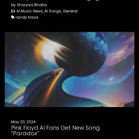
by Shaurya Bhatia
AI Music News, AI Songs, General
randy travis
May 20, 2024
Pink Floyd AI Fans Get New Song
“Paradox”