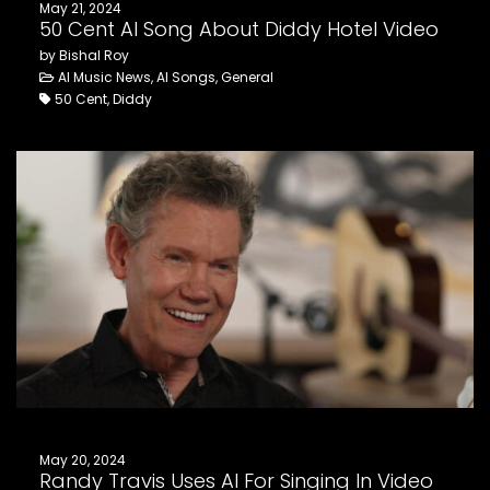
May 21, 2024
50 Cent AI Song About Diddy Hotel Video
by Bishal Roy
AI Music News, AI Songs, General
50 Cent, Diddy
May 20, 2024
Randy Travis Uses AI For Singing In Video