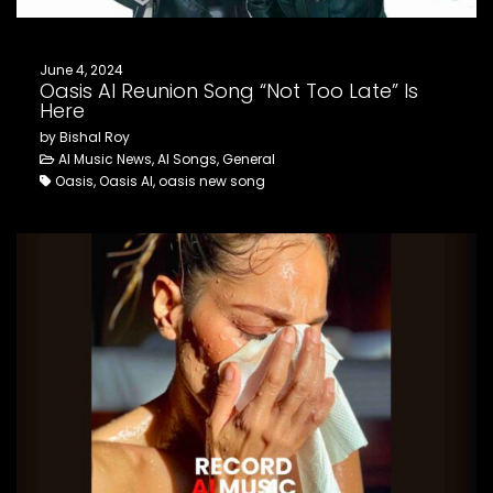
June 4, 2024
Oasis AI Reunion Song “Not Too Late” Is
Here
by Bishal Roy
AI Music News, AI Songs, General
Oasis, Oasis AI, oasis new song