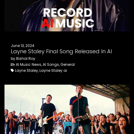
FOLLOW US
June 13, 2024
Layne Staley Final Song Released In AI
by Bishal Roy
AI Music News, AI Songs, General
Layne Staley, Layne Staley ai