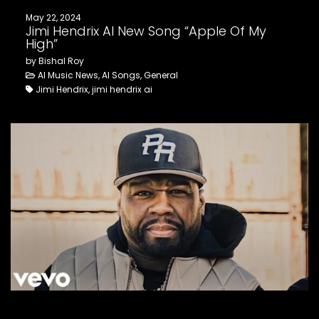
May 22, 2024
Jimi Hendrix AI New Song “Apple Of My
High”
by Bishal Roy
AI Music News, AI Songs, General
Jimi Hendrix, jimi hendrix ai