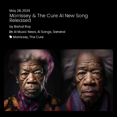
May 28, 2024
Morrissey & The Cure AI New Song
Released
by Bishal Roy
AI Music News, AI Songs, General
Morrissey, The Cure