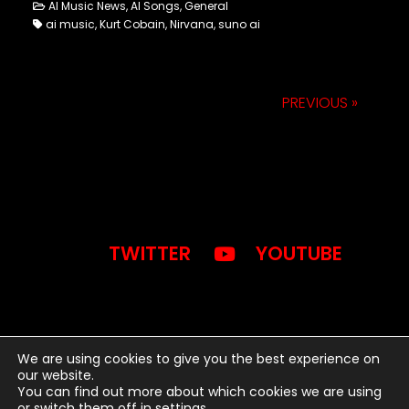
AI Music News, AI Songs, General
ai music, Kurt Cobain, Nirvana, suno ai
PREVIOUS »
TWITTER
YOUTUBE
We are using cookies to give you the best experience on
our website.
You can find out more about which cookies we are using
2024 © BWB MEDIA INC. -
or switch them off in
settings
.
WORDPRESS THEME BY SONAAR.IO