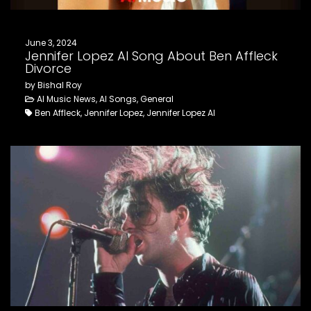
June 3, 2024
Jennifer Lopez AI Song About Ben Affleck
Divorce
by Bishal Roy
AI Music News, AI Songs, General
Ben Affleck, Jennifer Lopez, Jennifer Lopez AI
Notice
: This demo
is using the
Sonaar’s BeatStars
Widget.
You must have
a
BeatStars
Account
to use it.