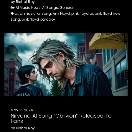
by Bishal Roy
AI Music News, AI Songs, General
ai, ai music, ai song, Pink Floyd, pink floyd ai, pink floyd new
song, pink floyd paradox
May 16, 2024
Nirvana AI Song “Oblivion” Released To
Fans
by Bishal Roy