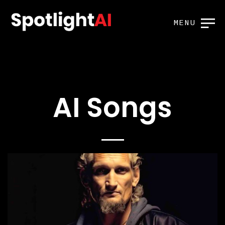
MENU
AI Songs