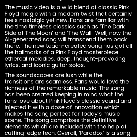
The music video is a wild blend of classic Pink
Floyd magic with a modern twist that certainly
feels nostalgic yet new. Fans are familiar with
the time timeless classics such as ‘The Dark
Side of The Moon’ and ‘The Wall.’ Well, now the
AI-generated song will transcend them back
there. The new teach-created song has got all
the hallmarks of a Pink Floyd masterpiece:
ethereal melodies, deep, thought-provoking
lyrics, and iconic guitar solos.
The soundscapes are lush while the
transitions are seamless. Fans would love the
richness of the remarkable music. The song
has been created keeping in mind what the
fans love about Pink Floyd’s classic sound and
injected it with a dose of innovation which
makes the song perfect for today’s music
scene. The song comprises the definitive
elements which are included with the help of
cutting-edge tech. Overall, ‘Paradox’ is a song