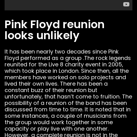
Pink Floyd reunion
looks unlikely
It has been nearly two decades since Pink
Floyd performed as a group .The rock legends
reunited for the Live 8 charity event in 2005,
which took place in London. Since then, all the
members have worked on solo projects and
lived their own lives. There has been a
constant buzz of their reunion but
unfortunately, that hasn’t come to fruition. The
possibility of a reunion of the band has been
discussed from time to time. It is noted that in
some instances, a couple of musicians from
the group would work together in some
capacity or play live with one another.
However, a complete reunion is not in the