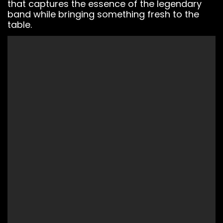
that captures the essence of the legendary
band while bringing something fresh to the
table.