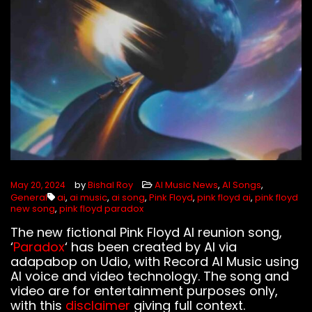
FOLLOW US
by
Bishal Roy
AI Music News
,
AI Songs
,
May 20, 2024
General
ai
,
ai music
,
ai song
,
Pink Floyd
,
pink floyd ai
,
pink floyd
new song
,
pink floyd paradox
The new fictional Pink Floyd AI reunion song,
‘
Paradox
‘ has been created by AI via
adapabop on Udio, with Record AI Music using
AI voice and video technology. The song and
video are for entertainment purposes only,
with this
disclaimer
giving full context.