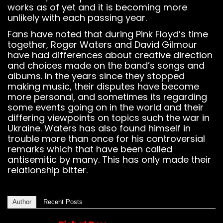
works as of yet and it is becoming more
unlikely with each passing year.
Fans have noted that during Pink Floyd’s time
together, Roger Waters and David Gilmour
have had differences about creative direction
and choices made on the band’s songs and
albums. In the years since they stopped
making music, their disputes have become
more personal, and sometimes its regarding
some events going on in the world and their
differing viewpoints on topics such the war in
Ukraine. Waters has also found himself in
trouble more than once for his controversial
remarks which that have been called
antisemitic by many. This has only made their
relationship bitter.
Author
Recent Posts