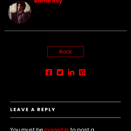
Bishal Roy
Back
LEAVE A REPLY
You must be
logged in
to post a