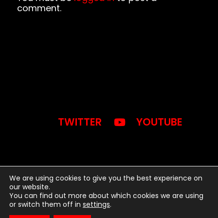
comment.
TWITTER
YOUTUBE
We are using cookies to give you the best experience on
our website.
You can find out more about which cookies we are using
2024 © BWB MEDIA INC. -
or switch them off in
settings
.
WORDPRESS THEME BY SONAAR.IO