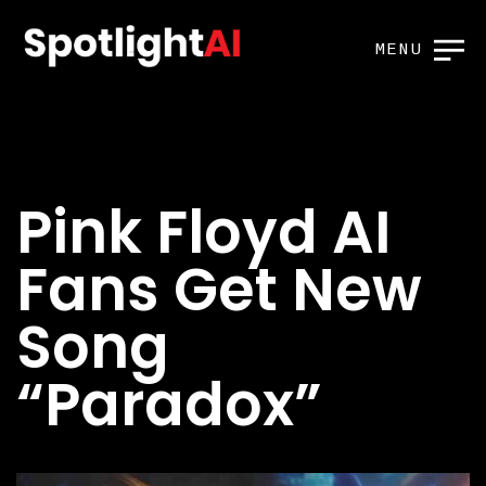
MENU
Pink Floyd AI
Fans Get New
Song
“Paradox”