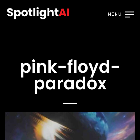
MENU
pink-floyd-
paradox