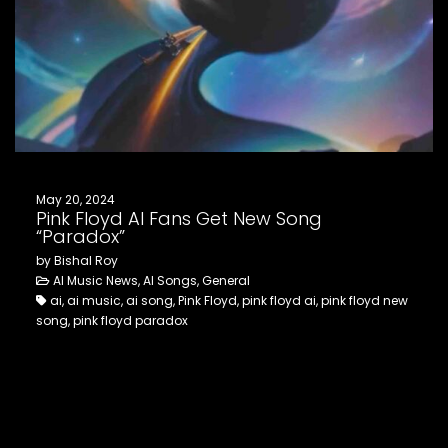
FOLLOW US
May 20, 2024
Pink Floyd AI Fans Get New Song
“Paradox”
by Bishal Roy
AI Music News, AI Songs, General
ai, ai music, ai song, Pink Floyd, pink floyd ai, pink floyd new
song, pink floyd paradox