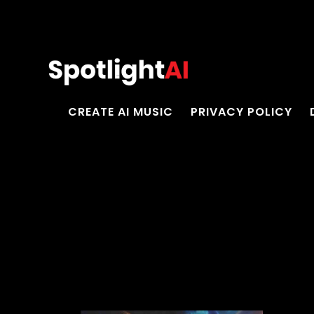
CREATE AI MUSIC
PRIVACY POLICY