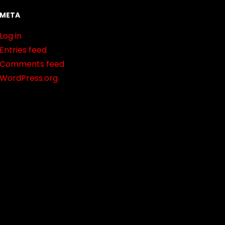
META
Log in
Entries feed
Comments feed
WordPress.org
t.