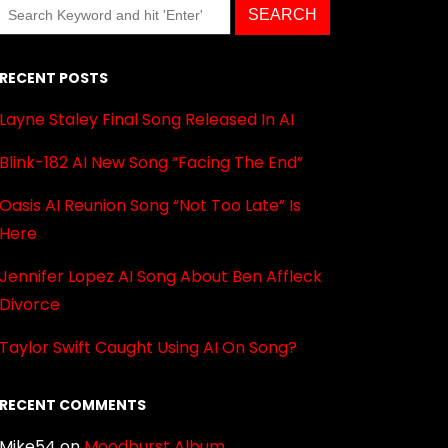
RECENT POSTS
Layne Staley Final Song Released In AI
Blink-182 AI New Song “Facing The End”
Oasis AI Reunion Song “Not Too Late” Is
Here
Jennifer Lopez AI Song About Ben Affleck
Divorce
Taylor Swift Caught Using AI On Song?
RECENT COMMENTS
Mike54
on
Moodburst Album