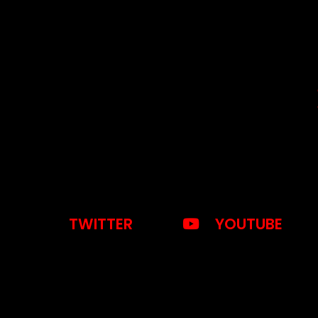
TWITTER
YOUTUBE
otice
: This demo is using the Sonaar’s BeatStars Widge
You must have a
BeatStars Account
to use it.