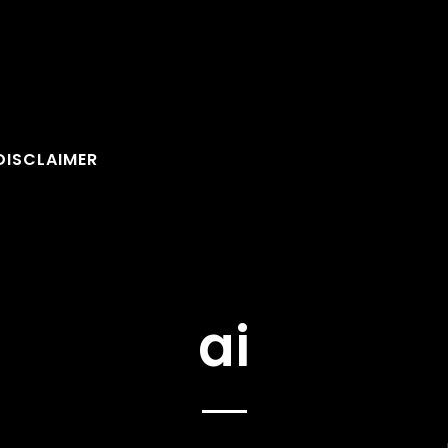
DISCLAIMER
ai
FOLLOW U