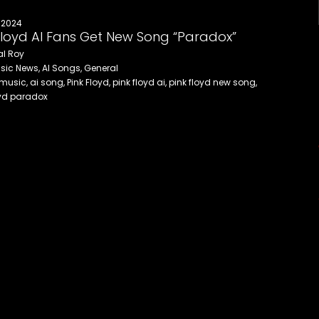
 2024
Floyd AI Fans Get New Song “Paradox”
al Roy
sic News, AI Songs, General
 music, ai song, Pink Floyd, pink floyd ai, pink floyd new song,
oyd paradox