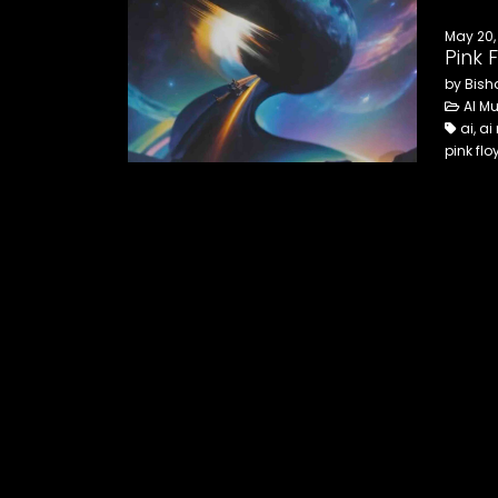
May 20,
Pink 
by Bish
AI Mu
ai, ai
pink fl