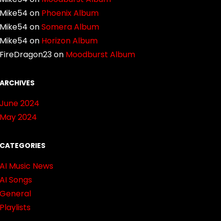
Mike54
on
Phoenix Album
Mike54
on
Somera Album
Mike54
on
Horizon Album
FireDragon23
on
Moodburst Album
ARCHIVES
June 2024
May 2024
CATEGORIES
AI Music News
AI Songs
General
Playlists