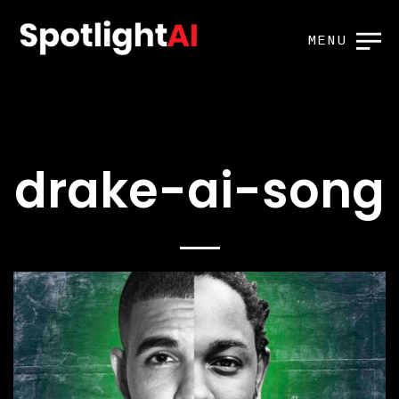
MENU
drake-ai-song