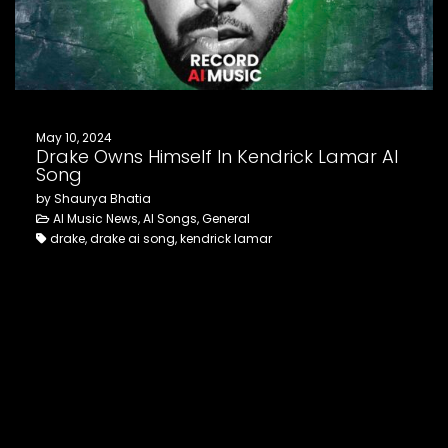
FOLLOW US
May 10, 2024
Drake Owns Himself In Kendrick Lamar AI
Song
by Shaurya Bhatia
AI Music News, AI Songs, General
drake, drake ai song, kendrick lamar