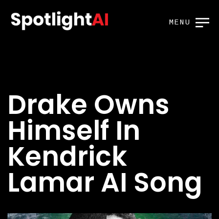
MENU
Drake Owns
Himself In
Kendrick
Lamar AI Song