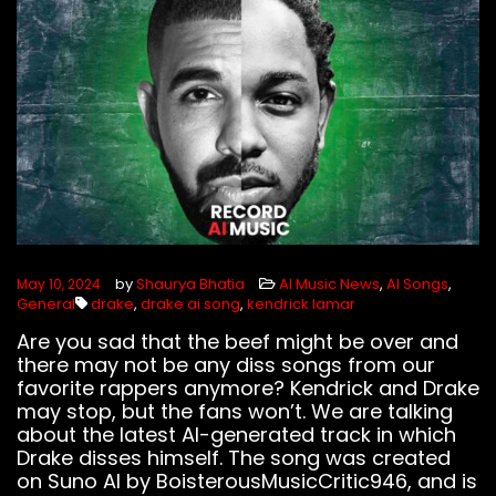
FOLLOW US
by
Shaurya Bhatia
AI Music News
,
AI Songs
,
May 10, 2024
General
drake
,
drake ai song
,
kendrick lamar
Are you sad that the beef might be over and
there may not be any diss songs from our
favorite rappers anymore? Kendrick and Drake
may stop, but the fans won’t. We are talking
about the latest AI-generated track in which
Drake disses himself. The song was created
on Suno AI by BoisterousMusicCritic946, and is