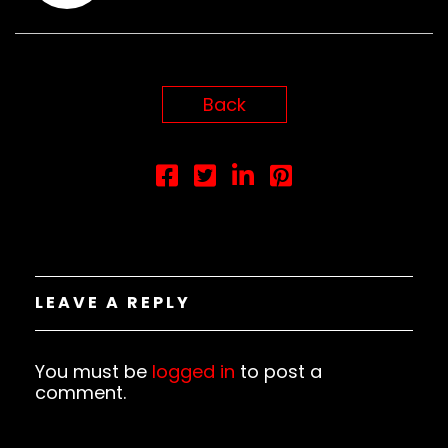
Back
LEAVE A REPLY
You must be
logged in
to post a
comment.