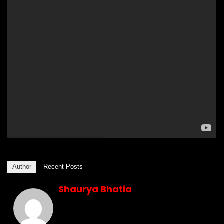
Author
Recent Posts
Shaurya Bhatia