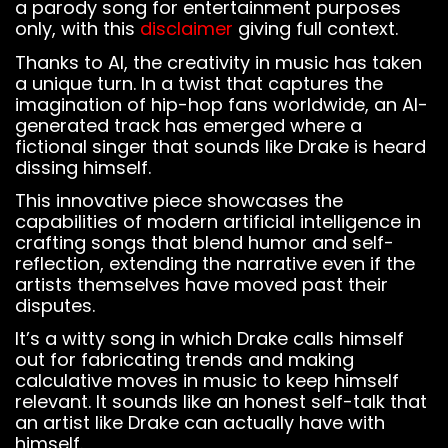
a parody song for entertainment purposes
only, with this
disclaimer
giving full context.
Thanks to AI, the creativity in music has taken
a unique turn. In a twist that captures the
imagination of hip-hop fans worldwide, an AI-
generated track has emerged where a
fictional singer that sounds like Drake is heard
dissing himself.
This innovative piece showcases the
capabilities of modern artificial intelligence in
crafting songs that blend humor and self-
reflection, extending the narrative even if the
artists themselves have moved past their
disputes.
It’s a witty song in which Drake calls himself
out for fabricating trends and making
calculative moves in music to keep himself
relevant. It sounds like an honest self-talk that
an artist like Drake can actually have with
himself.