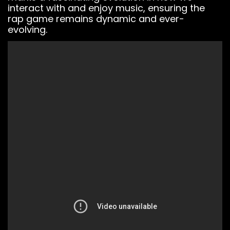
Widget.
interact with and enjoy music, ensuring the
You must have
rap game remains dynamic and ever-
a
BeatStars
evolving.
Account
to use it.