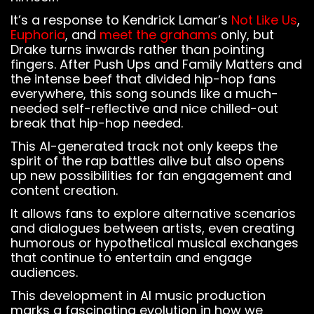
It’s a response to Kendrick Lamar’s
Not Like Us
,
Euphoria
, and
meet the grahams
only, but
Drake turns inwards rather than pointing
fingers. After Push Ups and Family Matters and
the intense beef that divided hip-hop fans
everywhere, this song sounds like a much-
needed self-reflective and nice chilled-out
break that hip-hop needed.
This AI-generated track not only keeps the
spirit of the rap battles alive but also opens
up new possibilities for fan engagement and
content creation.
It allows fans to explore alternative scenarios
and dialogues between artists, even creating
humorous or hypothetical musical exchanges
that continue to entertain and engage
audiences.
Notice
: This demo
is using the
This development in AI music production
Sonaar’s BeatStars
marks a fascinating evolution in how we