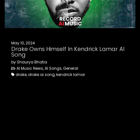
FOLLOW US
May 10, 2024
Drake Owns Himself In Kendrick Lamar AI
Song
by Shaurya Bhatia
AI Music News, AI Songs, General
drake, drake ai song, kendrick lamar