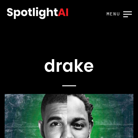
MENU
drake