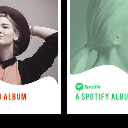
2018
otice
: This demo is using the Sonaar’s BeatStars Widge
You must have a
BeatStars Account
to use it.