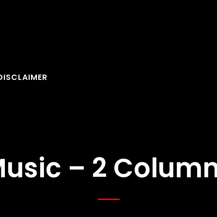
DISCLAIMER
usic – 2 Colum
FOLLOW U