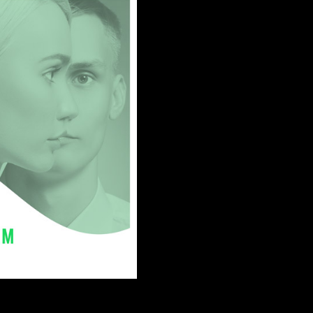
2018
t.