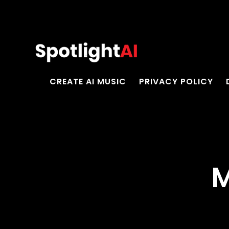
CREATE AI MUSIC
PRIVACY POLICY
M